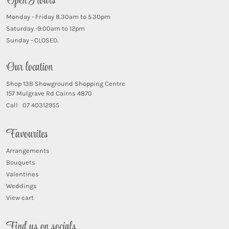
Open Hours
Monday - Friday 8.30am to 5.30pm
Saturday -9:00am to 12pm
Sunday - CLOSED.
Our location
Shop 13B Showground Shopping Centre
157 Mulgrave Rd Cairns 4870
Call 07 40312955
Favourites
Arrangements
Bouquets
Valentines
Weddings
View cart
Find us on socials