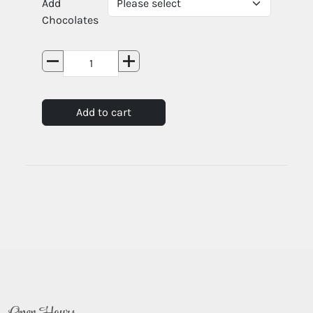
Add
Chocolates
Add to cart