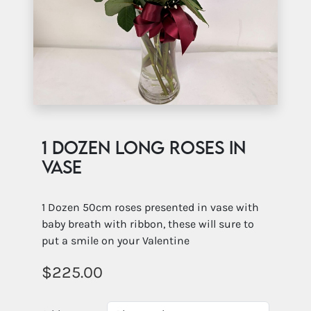
1 Dozen long roses in
vase
1 Dozen 50cm roses presented in vase with
baby breath with ribbon, these will sure to
put a smile on your Valentine
225.00