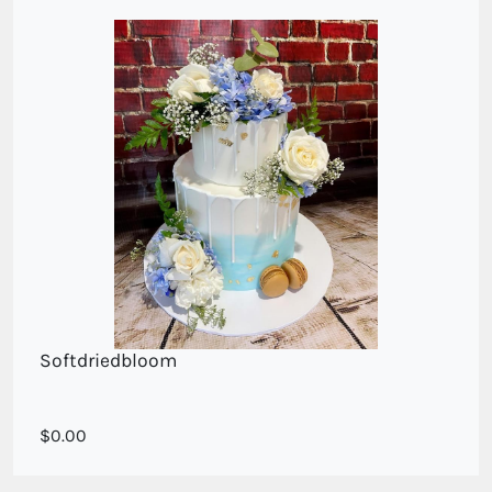
Softdriedbloom
blooms in
0.00
soft blue and white