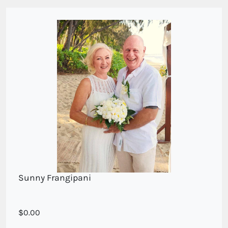
Sunny Frangipani
Frangipani and white roses
0.00