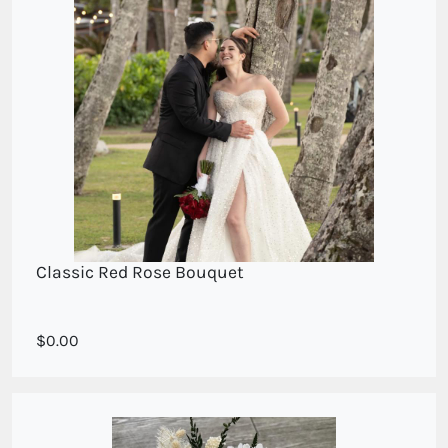
Classic Red Rose Bouquet
0.00