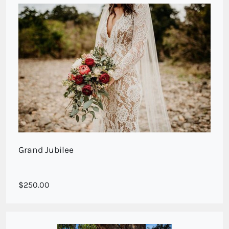
Grand Jubilee
Stunning large deluxe roses with natives
250.00