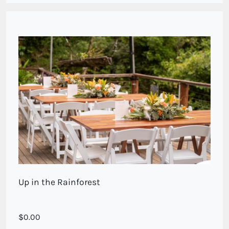
Up in the Rainforest
0.00