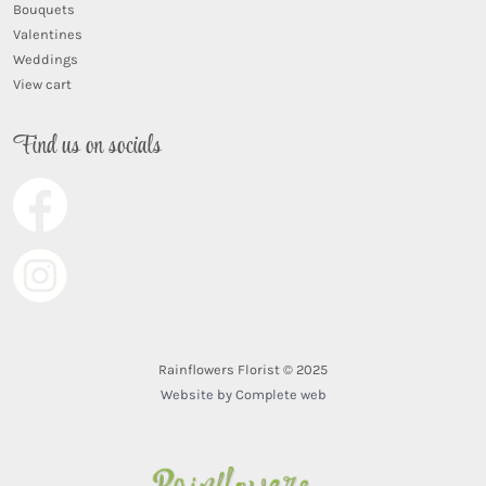
Bouquets
Valentines
Weddings
View cart
Find us on socials
Rainflowers Florist © 2025
Website by Complete web