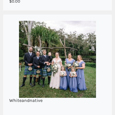
Wedding bouquet , medium cascade style.
0.00
Whiteandnative