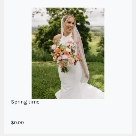
Spring time
A spring collection of seasonal flowers
0.00