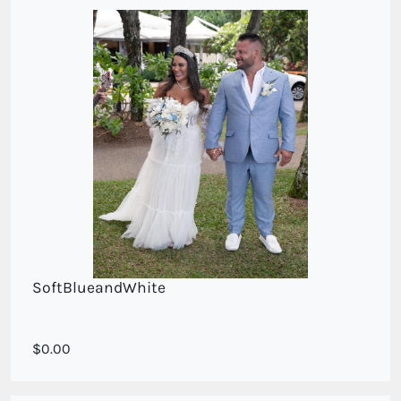
SoftBlueandWhite
Soft blue and dried
0.00
white blooms