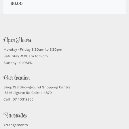
White seasonal blooms with natives
0.00
Open Hours
Monday - Friday 8.30am to 5.30pm
Saturday -9:00am to 12pm
Sunday - CLOSED.
Our location
Shop 13B Showground Shopping Centre
157 Mulgrave Rd Cairns 4870
Call 07 40312955
Favourites
Arrangements