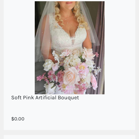
Soft Pink Artificial Bouquet
Soft Pinks and cream mixed Blooms
0.00