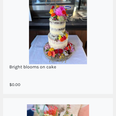
Bright blooms on cake
Bright mixed seasonal blooms
0.00