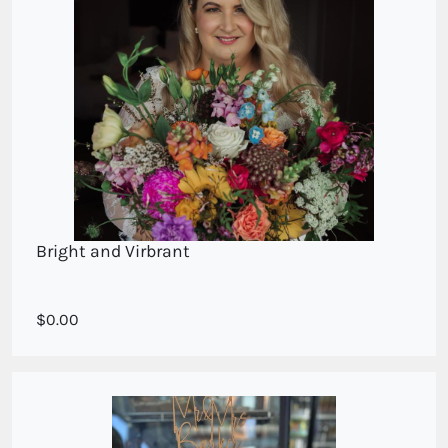
Bright and Virbrant
Bright and Beautiful
0.00