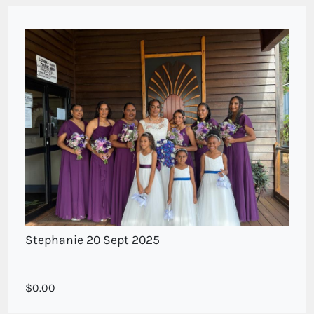
Stephanie 20 Sept 2025
Bridesmaids posy of mixed purple blue tones
0.00