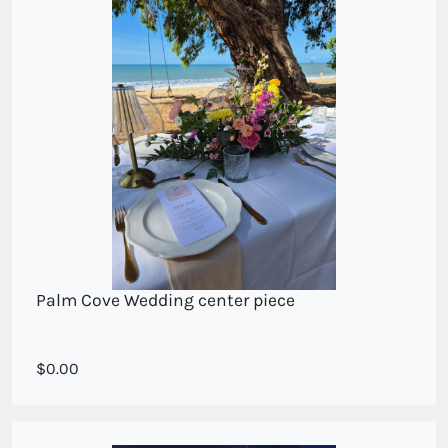
Palm Cove Wedding center piece
A cottage style long and low display
0.00