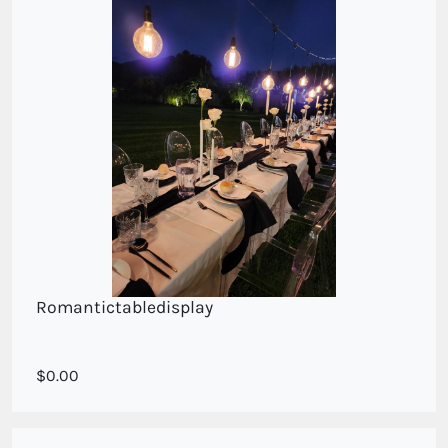
Romantictabledisplay
Single white roses
0.00