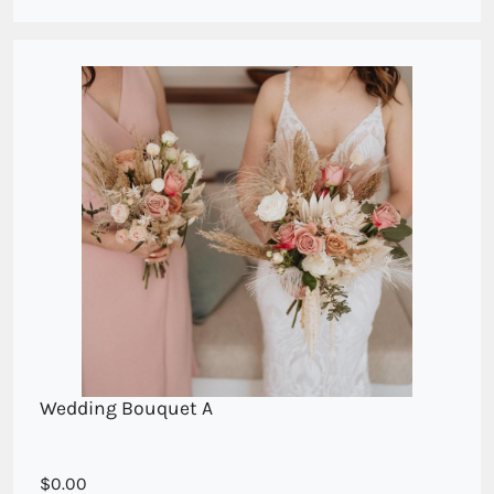
your persoanl appointment
Wedding Bouquet A
For your wedding consultation please call direct
0.00