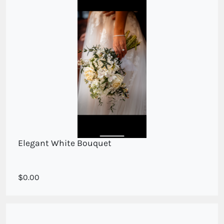
Elegant White Bouquet
Mixed seasoanlwhite blooms
0.00