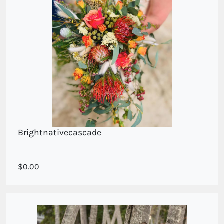
Brightnativecascade
Cascade style in seasonal native blooms
0.00