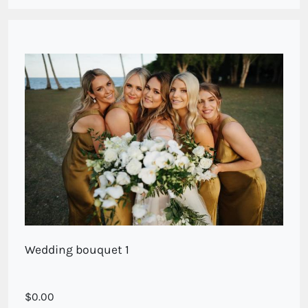
Wedding bouquet 1
A ix of phalenaopsis orchids and white blooms. Call for
0.00