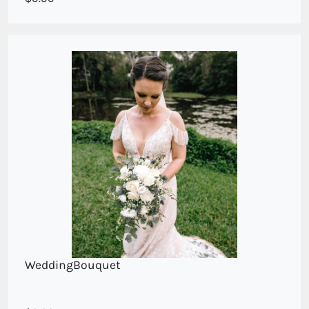
WeddingBouquet