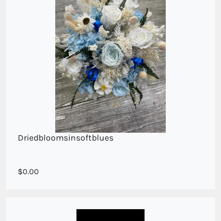
Driedbloomsinsoftblues
Sweet posy in dried blooms
0.00