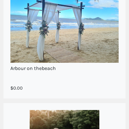
Arbour on thebeach
Arbour Sprays on the beach
0.00