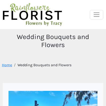
Wedding Bouquets and
Flowers
Home
Wedding Bouquets and Flowers