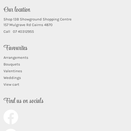
Our location
Shop 13B Showground Shopping Centre
157 Mulgrave Rd Cairns 4870
Call 07 40312955
Favourites
Arrangements
Bouquets
Valentines
Weddings
View cart
Find us on socials