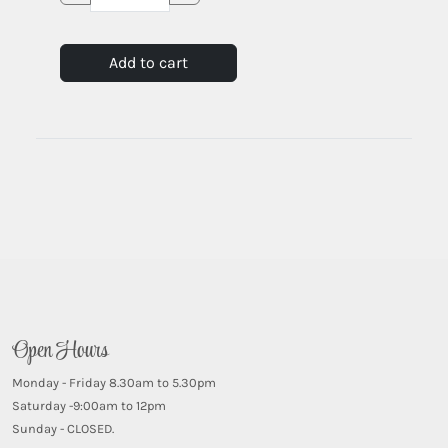
Add to cart
Open Hours
Monday - Friday 8.30am to 5.30pm
Saturday -9:00am to 12pm
Sunday - CLOSED.