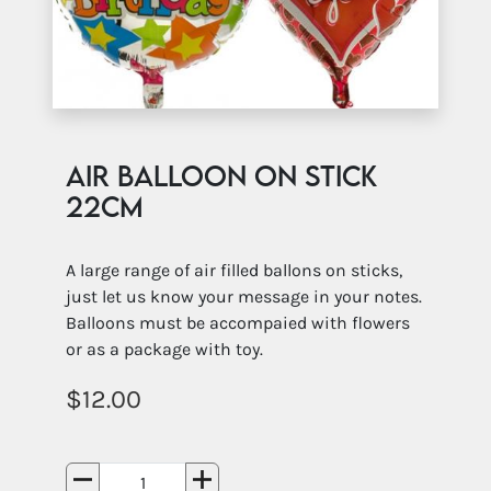
Air Balloon on Stick
22cm
A large range of air filled ballons on sticks,
just let us know your message in your notes.
Balloons must be accompaied with flowers
or as a package with toy.
12.00