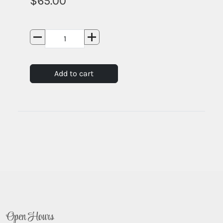
65.00
Add to cart
Open Hours