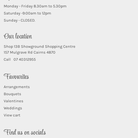
Monday - Friday 8.30am to 5.30pm
Saturday -9:00am to 12pm
Sunday - CLOSED.
Our location
Shop 13B Showground Shopping Centre
157 Mulgrave Rd Cairns 4870
Call 07 40312955
Favourites
Arrangements
Bouquets
Valentines
Weddings
View cart
Find us on socials