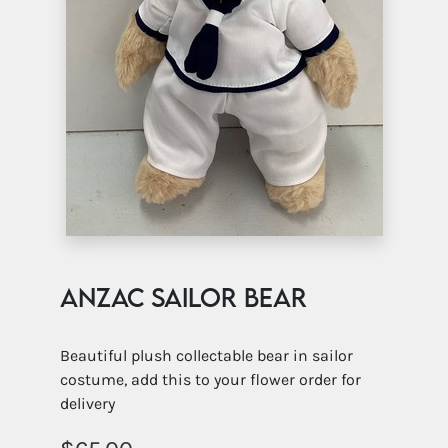
ANZAC Sailor Bear
Beautiful plush collectable bear in sailor
costume, add this to your flower order for
delivery