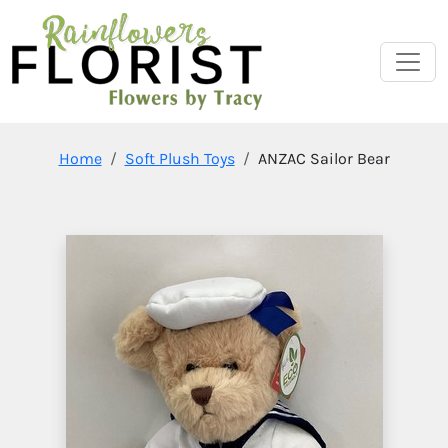
Home
Soft Plush Toys
ANZAC Sailor Bear