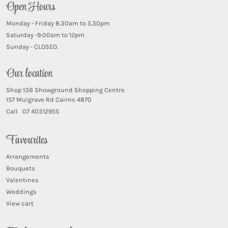
Open Hours
Monday - Friday 8.30am to 5.30pm
Saturday -9:00am to 12pm
Sunday - CLOSED.
Our location
Shop 13B Showground Shopping Centre
157 Mulgrave Rd Cairns 4870
Call 07 40312955
Favourites
Arrangements
Bouquets
Valentines
Weddings
View cart