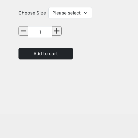
Choose Size
Add to cart