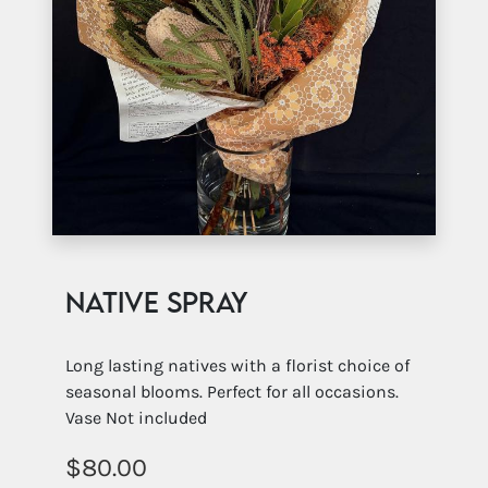
Native Spray
Long lasting natives with a florist choice of
seasonal blooms. Perfect for all occasions.
Vase Not included
80.00