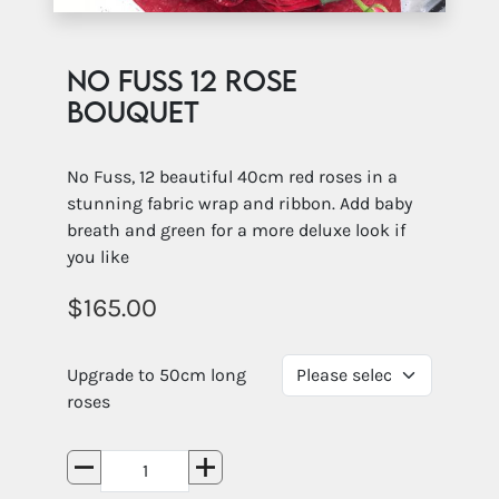
No Fuss 12 rose
Bouquet
No Fuss, 12 beautiful 40cm red roses in a
stunning fabric wrap and ribbon. Add baby
breath and green for a more deluxe look if
you like
165.00
Upgrade to 50cm long
roses