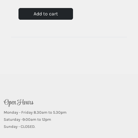
Add to cart
Open Hours
Monday - Friday 8.30am to 5.30pm
Saturday -9:00am to 12pm
Sunday - CLOSED.