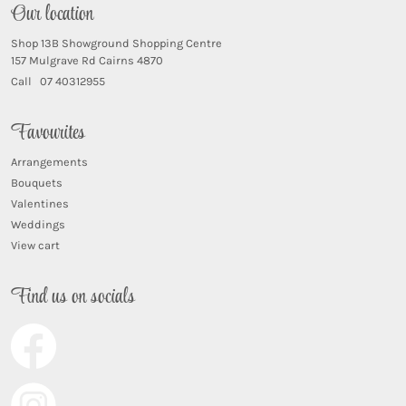
Our location
Shop 13B Showground Shopping Centre
157 Mulgrave Rd Cairns 4870
Call 07 40312955
Favourites
Arrangements
Bouquets
Valentines
Weddings
View cart
Find us on socials