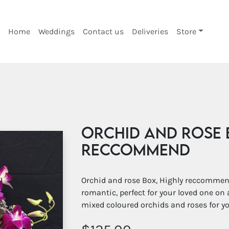
Home
Weddings
Contact us
Deliveries
Store
Orchid and rose 
Reccommend
Orchid and rose Box, Highly reccommend
romantic, perfect for your loved one on 
mixed coloured orchids and roses for y