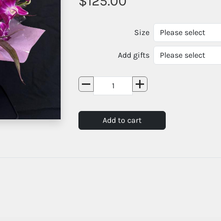
125.00
Size
Add gifts
Add to cart