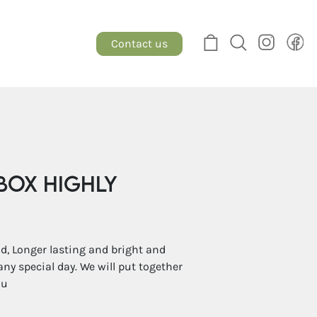
Contact us
Box Highly
, Longer lasting and bright and
any special day. We will put together
ou