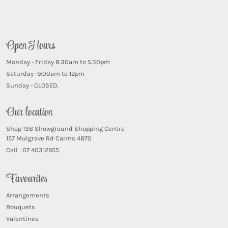
Open Hours
Monday - Friday 8.30am to 5.30pm
Saturday -9:00am to 12pm
Sunday - CLOSED.
Our location
Shop 13B Showground Shopping Centre
157 Mulgrave Rd Cairns 4870
Call 07 40312955
Favourites
Arrangements
Bouquets
Valentines