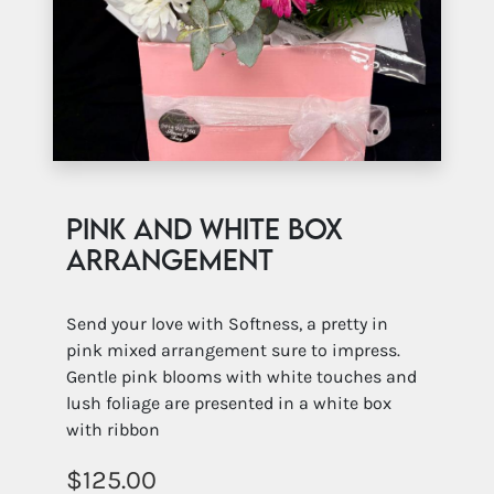
Pink and White Box
Arrangement
Send your love with Softness, a pretty in
pink mixed arrangement sure to impress.
Gentle pink blooms with white touches and
lush foliage are presented in a white box
with ribbon
125.00