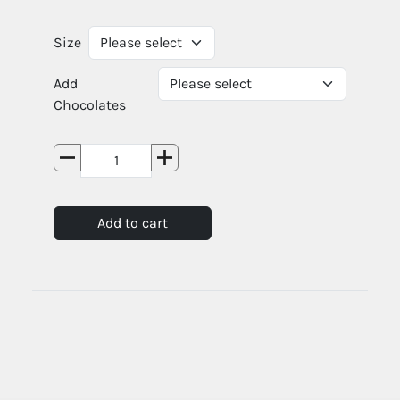
Size
Add
Chocolates
Add to cart