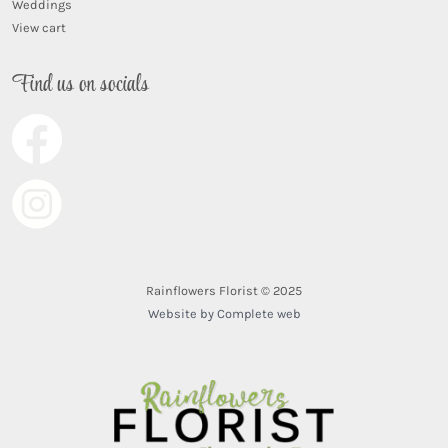
Weddings
View cart
Find us on socials
Rainflowers Florist © 2025
Website by Complete web