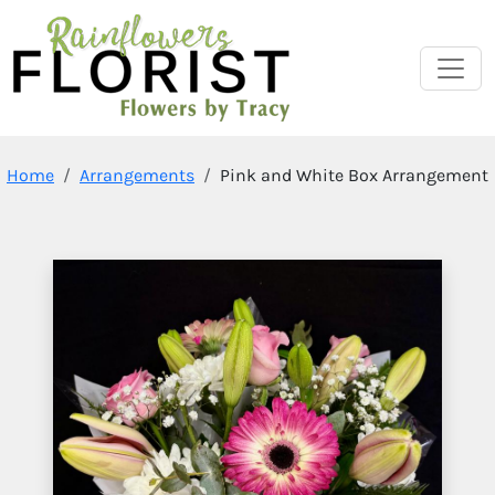
Home
Arrangements
Pink and White Box Arrangement